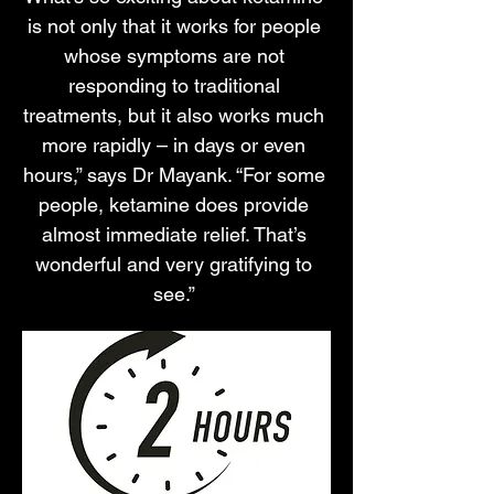
is not only that it works for people
whose symptoms are not
responding to traditional
treatments, but it also works much
more rapidly – in days or even
hours,” says Dr Mayank. “For some
people, ketamine does provide
almost immediate relief. That’s
wonderful and very gratifying to
see.”