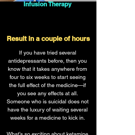
Infusion Therapy
Result in a couple of hours
If you have tried several
antidepressants before, then you
know that it takes anywhere from
four to six weeks to start seeing
the full effect of the medicine—if
you see any effects at all.
Someone who is suicidal does not
have the luxury of waiting several
weeks for a medicine to kick in.
What’s so exciting about ketamine