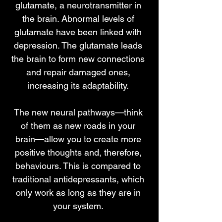
glutamate, a neurotransmitter in
the brain. Abnormal levels of
glutamate have been linked with
depression. The glutamate leads
the brain to form new connections
and repair damaged ones,
increasing its adaptability.
The new neural pathways—think
of them as new roads in your
brain—allow you to create more
positive thoughts and, therefore,
behaviours. This is compared to
traditional antidepressants, which
only work as long as they are in
your system.