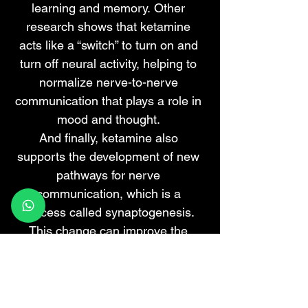
learning and memory.
Other
research
shows that ketamine
acts like a “switch” to turn on and
turn off neural activity, helping to
normalize nerve-to-nerve
communication that plays a role in
mood and thought.
And finally, ketamine also
supports the development of new
pathways for nerve
communication, which is a
process called
synaptogenesis
.
This change can improve the
communication necessary for
normal cognitive function.
Taken together, ketamine can help
improve a person’s cognitive and