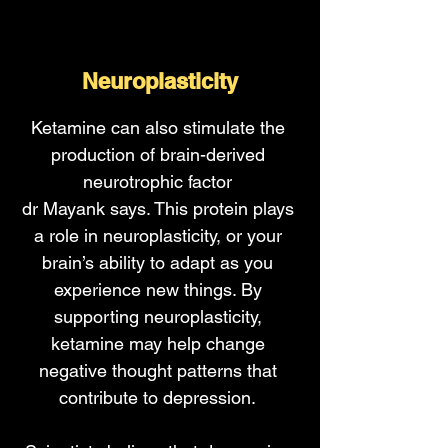
Neuroplasticity
Ketamine can also stimulate the
production of brain-derived
neurotrophic factor
dr Mayank says. This protein plays
a role in neuroplasticity, or your
brain’s ability to adapt as you
experience new things. By
supporting neuroplasticity,
ketamine may help change
negative thought patterns that
contribute to depression.