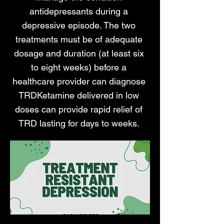
antidepressants during a
depressive episode. The two
treatments must be of adequate
dosage and duration (at least six
to eight weeks) before a
healthcare provider can diagnose
TRDKetamine delivered in low
doses can provide rapid relief of
TRD lasting for days to weeks.