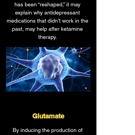
has been “reshaped,” it may
explain why antidepressant
medications that didn’t work in the
past, may help after ketamine
therapy.
Glutamate
By inducing the production of