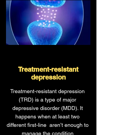
Treatment-resistant
depression
Treatment-resistant depression
(TRD) is a type of major
depressive disorder (MDD). It
happens when at least two
different first-line aren’t enough to
manage the condition