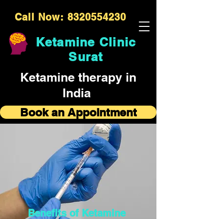
Call Now: 8320554230
Ketamine Clinic
Surat
Ketamine therapy in
India
Book an Appointment
Benefits of Ketamine