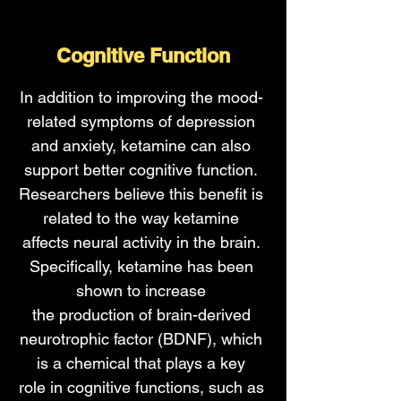
Cognitive Function
In addition to improving the mood-
related symptoms of depression
and anxiety, ketamine can also
support better cognitive function.
Researchers believe this benefit is
related to the way ketamine
affects neural activity in the brain.
Specifically, ketamine has been
shown to
increase
the
production
of brain-derived
neurotrophic factor (BDNF), which
is a chemical that plays a
key
role
in cognitive functions, such as