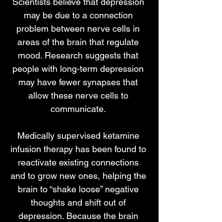
Scientists believe that depression
may be due to a connection
problem between nerve cells in
areas of the brain that regulate
mood. Research suggests that
people with long-term depression
may have fewer synapses that
allow these nerve cells to
communicate.
Medically supervised ketamine
infusion therapy has been found to
reactivate existing connections
and to grow new ones, helping the
brain to “shake loose” negative
thoughts and shift out of
depression. Because the brain